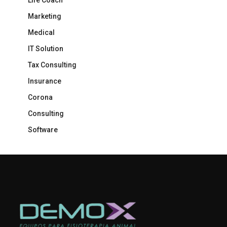
Life Coach
Marketing
Medical
IT Solution
Tax Consulting
Insurance
Corona
Consulting
Software