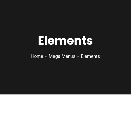
Elements
Home
Mega Menus
Elements