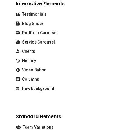
Interactive Elements
Testimonials
Blog Slider
Portfolio Carousel
Service Carousel
Clients
History
Video Button
Columns
Row background
Standard Elements
Team Variations