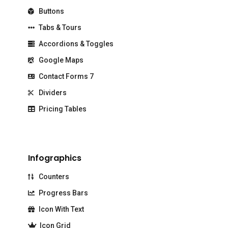
Buttons
Tabs & Tours
Accordions & Toggles
Google Maps
Contact Forms 7
Dividers
Pricing Tables
Infographics
Counters
Progress Bars
Icon With Text
Icon Grid