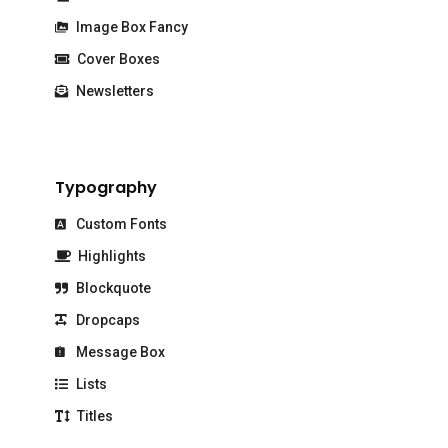
Image Box Fancy
Cover Boxes
Newsletters
Typography
Custom Fonts
Highlights
Blockquote
Dropcaps
Message Box
Lists
Titles