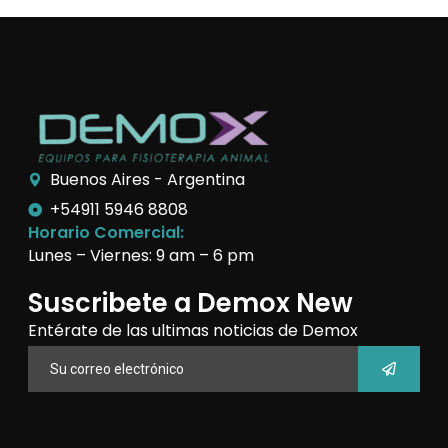
Buenos Aires - Argentina
+54911 5946 8808
Horario Comercial:
Lunes – Viernes: 9 am – 6 pm
Suscribete a Demox New
Entérate de las ultimas noticias de Demox