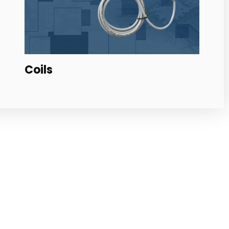
Backpack for Coils