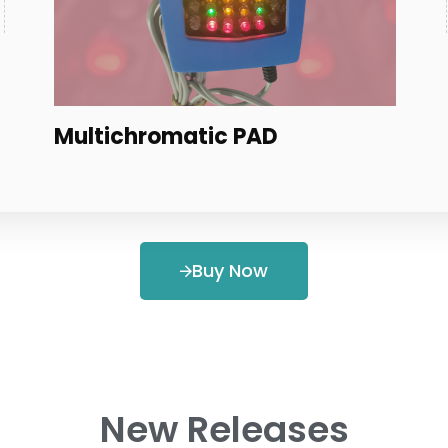
Coils
Buy Now
New Releases