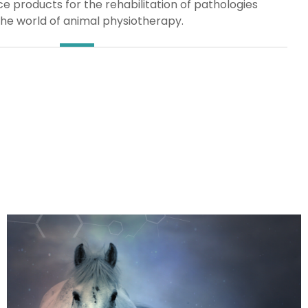
 products for the rehabilitation of pathologies
the world of animal physiotherapy.