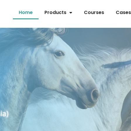
Home
Products
Courses
Cases