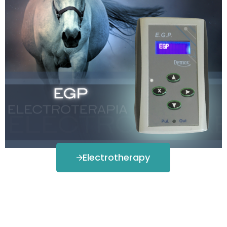
Electrotherapy