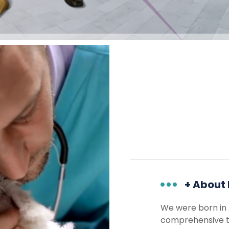
+ About
We were born in 
comprehensive te