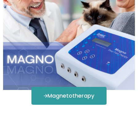
Magnetotherapy