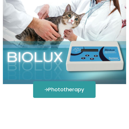
Phototherapy