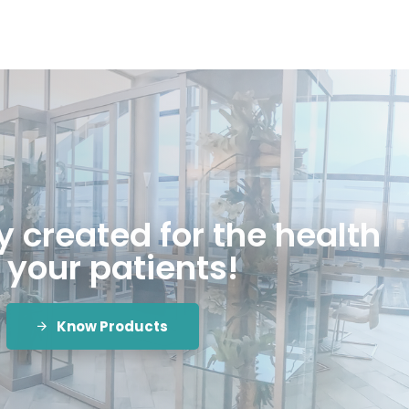
 created for the health
 your patients!
Know Products