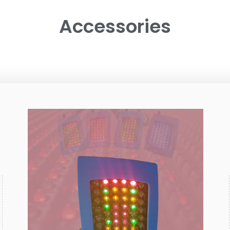
Accessories