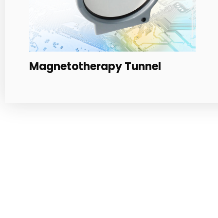
Multichromatic PAD