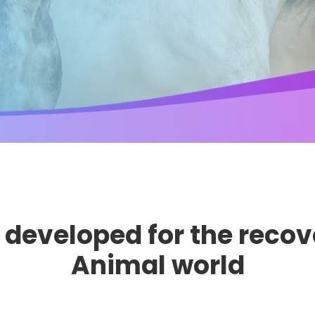
developed for the recov
Animal world