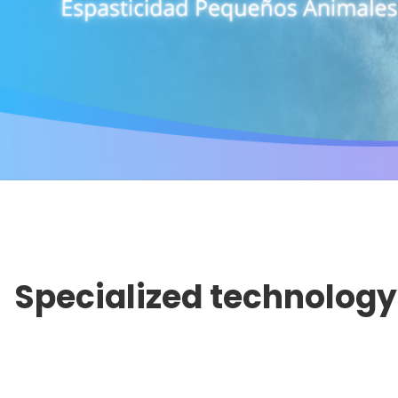
Specialized technology 