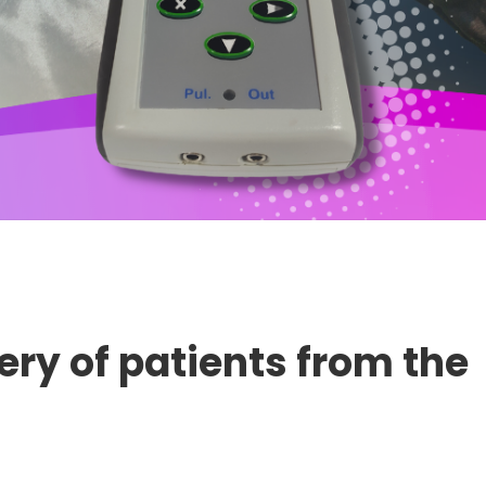
ery of patients from the