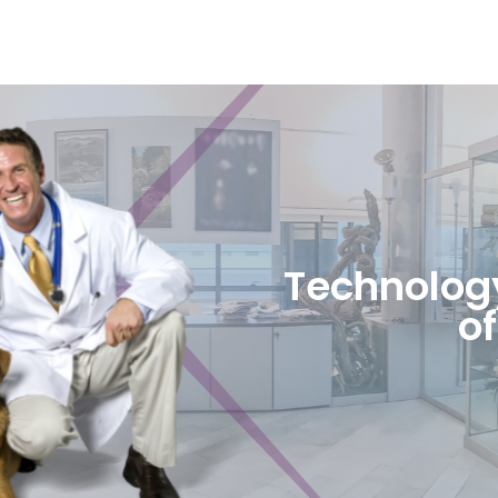
Technology
of