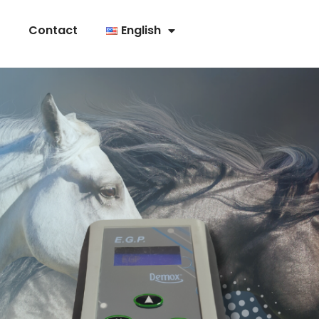
Contact
English