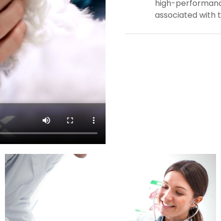
high-performance
associated with 