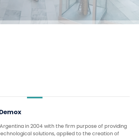
 Demox
Argentina in 2004 with the firm purpose of providing
chnological solutions, applied to the creation of